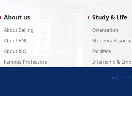
About us
Study & Life
About Beijing
Orientation
About BNU
Students Associa
About ISO
Facilities
Famous Professors
Internship & Em
Copyright ©