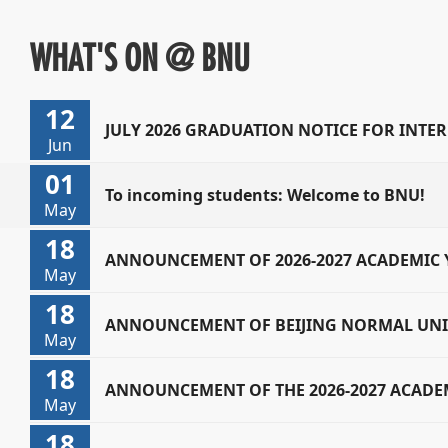
WHAT'S ON @ BNU
12
JULY 2026 GRADUATION NOTICE FOR INT
Jun
01
STUDENTS
To incoming students: Welcome to BNU!
May
18
ANNOUNCEMENT OF 2026-2027 ACADEMIC 
May
18
RESULTS
ANNOUNCEMENT OF BEIJING NORMAL UNIV
May
18
ACADEMIC YEAR ANNUAL REVIEW RESULTS
ANNOUNCEMENT OF THE 2026-2027 ACADEM
May
18
SCHOLARSHIPS