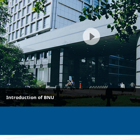
Introduction of BNU