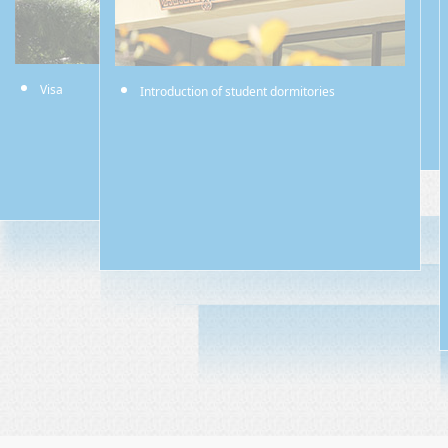
Visa
Introduction of student dormitories