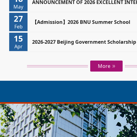
BEIJING GOVERNMENT SCHOLARSHIP (CUR
ANNOUNCEMENT OF 2026 EXCELLENT INT
May
27
(DEGREE STUDENTS)
【Admission】2026 BNU Summer School
Feb
15
2026-2027 Beijing Government Scholarship 
Apr
International Students
More