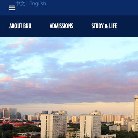
中文
|
English
ABOUT BNU
ADMISSIONS
STUDY & LIFE