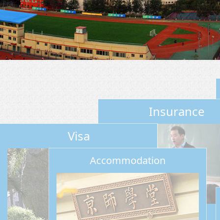
Insurance
Visa
Accommodation
Insurance